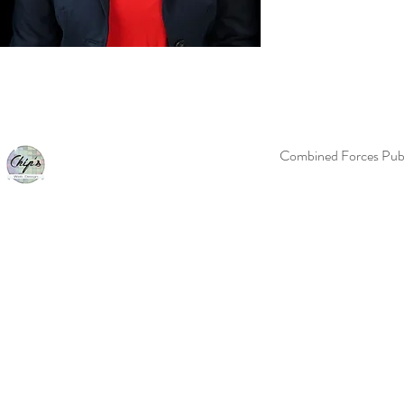
Combined Forces Publ