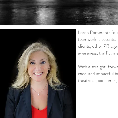
Loren Pomerantz foun
teamwork is essentia
clients, other PR age
awareness, traffic, m
With a straight-forw
executed impactful b
theatrical, consumer,